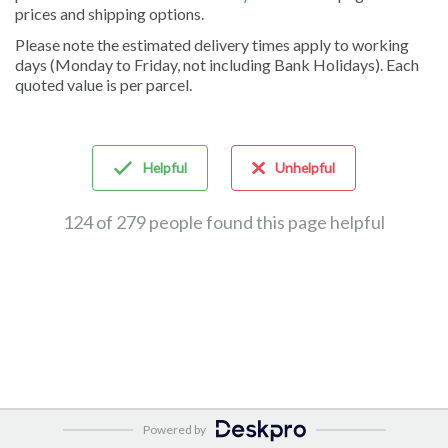
prices and shipping options.
Please note the estimated delivery times apply to working
days (Monday to Friday, not including Bank Holidays). Each
quoted value is per parcel.
Helpful
Unhelpful
124 of 279 people found this page helpful
Powered by