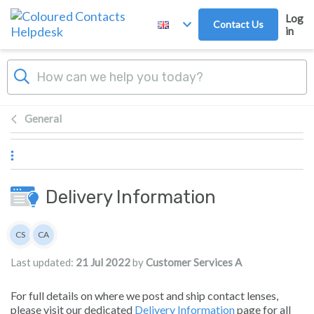
Skip to main content
Log
Contact Us
in
General
Delivery Information
Authors list
CS
CA
Customer Services
Customer Services A
Last updated:
21 Jul 2022
by
Customer Services A
For full details on where we post and ship contact lenses,
please visit our dedicated
Delivery Information
page for all