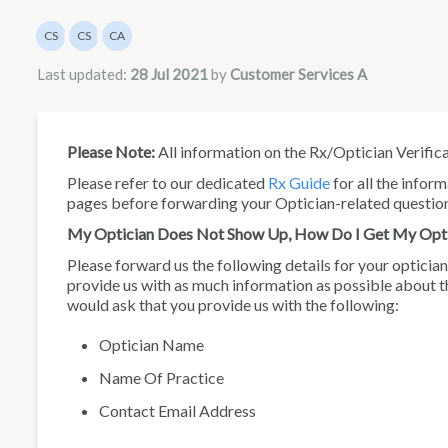
Authors list
CS
CS
CA
Customer Services
Customer Services
Customer Services A
Last updated:
28 Jul 2021
by
Customer Services A
Please Note:
All information on the Rx/Optician Verific
Please refer to our dedicated
Rx Guide
for all the infor
pages before forwarding your Optician-related questio
My Optician Does Not Show Up, How Do I Get My Opt
Please forward us the following details for your optician
provide us with as much information as possible about t
would ask that you provide us with the following:
Optician Name
Name Of Practice
Contact Email Address