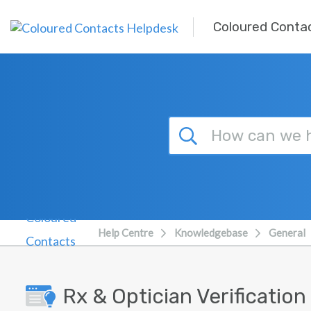
Skip to main content
Coloured Conta
Help Centre
Knowledgebase
General
Rx & Optician Verificatio