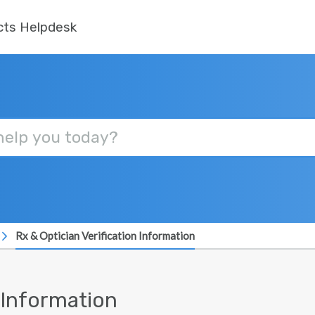
cts Helpdesk
Rx & Optician Verification Information
n Information