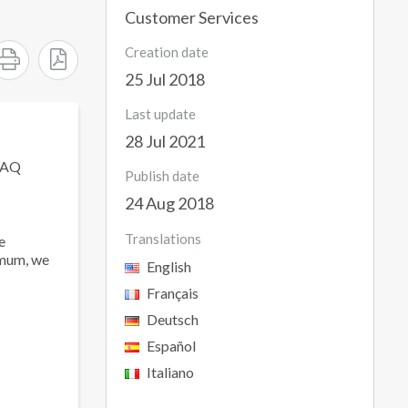
Customer Services
Creation date
25 Jul 2018
Last update
28 Jul 2021
 FAQ
Publish date
24 Aug 2018
Translations
e
imum, we
English
Français
Deutsch
Español
Italiano