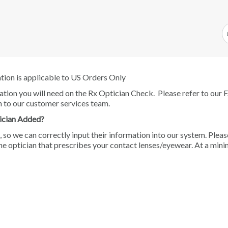
ation is applicable to US Orders Only
mation you will need on the Rx Optician Check. Please refer to our
n to our customer services team.
ician Added?
, so we can correctly input their information into our system. Pleas
he optician that prescribes your contact lenses/eyewear. At a min