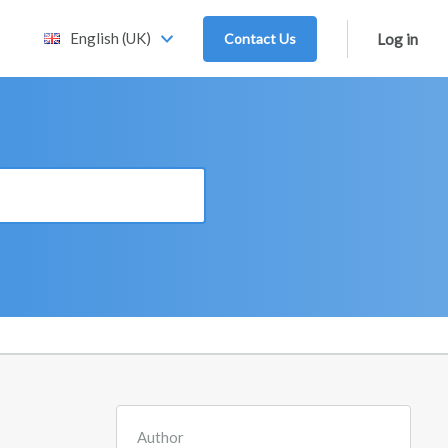
English (UK)
Contact Us
Log in
Author